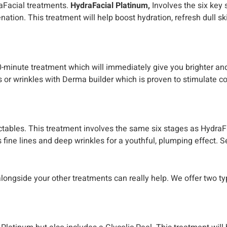
raFacial treatments.
HydraFacial Platinum,
Involves the six key 
nation. This treatment will help boost hydration, refresh dull s
30-minute treatment which will immediately give you brighter and
nes or wrinkles with Derma builder which is proven to stimulate 
ectables. This treatment involves the same six stages as HydraFa
fine lines and deep wrinkles for a youthful, plumping effect. S
alongside your other treatments can really help. We offer two t