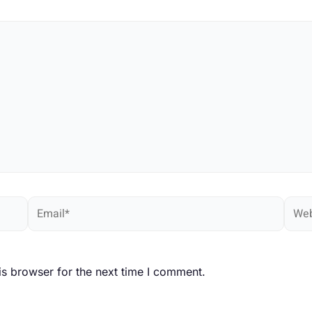
Email*
Webs
is browser for the next time I comment.