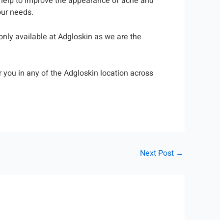
l help to improve the appearance of acne and
our needs.
only available at Adgloskin as we are the
 you in any of the Adgloskin location across
Next Post
→