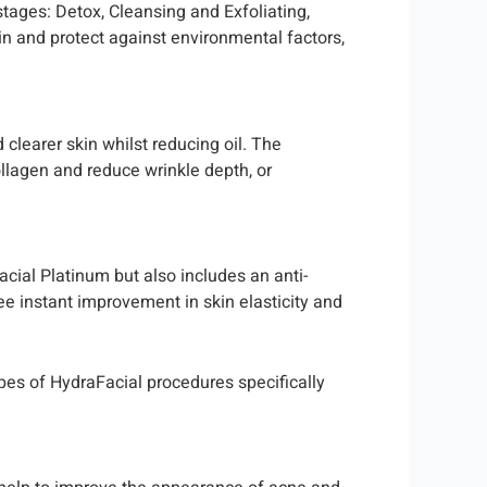
stages: Detox, Cleansing and Exfoliating,
kin and protect against environmental factors,
 clearer skin whilst reducing oil. The
collagen and reduce wrinkle depth, or
cial Platinum but also includes an anti-
ee instant improvement in skin elasticity and
ypes of HydraFacial procedures specifically