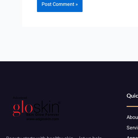
Quic
Abou
Serv