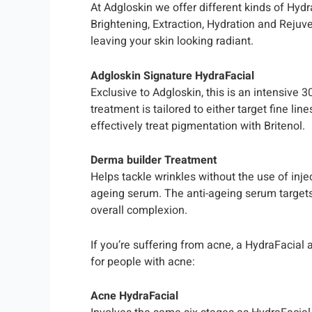
At Adgloskin we offer different kinds of Hyd
Brightening, Extraction, Hydration and Rejuve
leaving your skin looking radiant.
Adgloskin Signature HydraFacial
Exclusive to Adgloskin, this is an intensive 
treatment is tailored to either target fine li
effectively treat pigmentation with Britenol.
Derma builder Treatment
Helps tackle wrinkles without the use of inj
ageing serum. The anti-ageing serum targets 
overall complexion.
If you’re suffering from acne, a HydraFacial 
for people with acne:
Acne HydraFacial