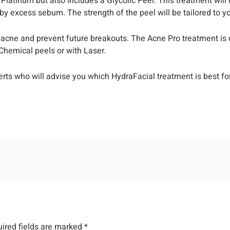
Platinum but also includes a Glycolic Peel. This treatment wil
 by excess sebum. The strength of the peel will be tailored to y
g acne and prevent future breakouts. The Acne Pro treatment is 
 Chemical peels or with Laser.
erts who will advise you which HydraFacial treatment is best for
ired fields are marked
*