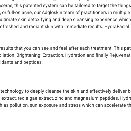
oncerns, this patented system can be tailored to target the thing
s, or full-on acne, our Adgloskin team of practitioners in multipl
 ultimate skin detoxifying and deep cleansing experience which 
refreshed and radiant skin with immediate results. HydraFacial
 results that you can see and feel after each treatment. This pa
ation, Brightening, Extraction, Hydration and finally Rejuvenat
xidants and peptides.
echnology to deeply cleanse the skin and effectively deliver bo
 extract, red algae extract, zinc and magnesium peptides. Hydr
h as pollution, sun exposure and stress which can accelerate t