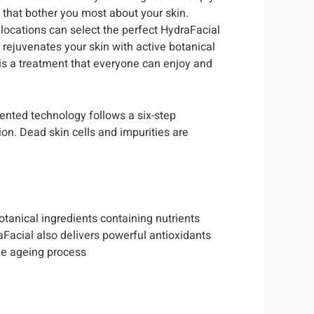
s that bother you most about your skin.
e locations can select the perfect HydraFacial
rejuvenates your skin with active botanical
 is a treatment that everyone can enjoy and
tented technology follows a six-step
ion. Dead skin cells and impurities are
tanical ingredients containing nutrients
aFacial also delivers powerful antioxidants
he ageing process