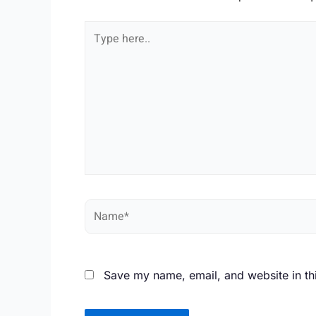
Type
here..
Name*
Save my name, email, and website in th