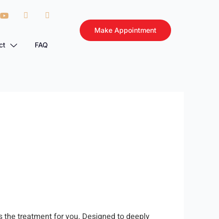
Make Appointment
ct
FAQ
is the treatment for you. Designed to deeply