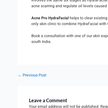
Involves the same six stages as HydraFacial 
acne scarring and regulate oil levels caused
Acne Pro HydraFacial
helps to clear existin
only skin clinic to combine HydraFacial with
Book a consultation with one of our skin exp
south India.
←
Previous Post
Leave a Comment
Your email address will not be published.
Requ