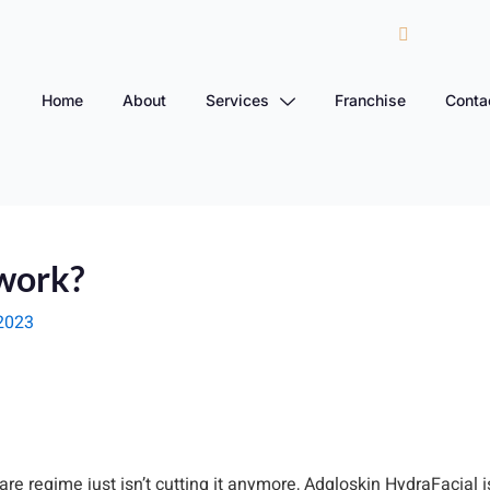
Home
About
Services
Franchise
Conta
work?
2023
care regime just isn’t cutting it anymore, Adgloskin HydraFacial 