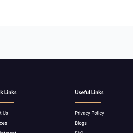
k Links
Useful Links
t Us
Privacy Policy
ices
Blogs