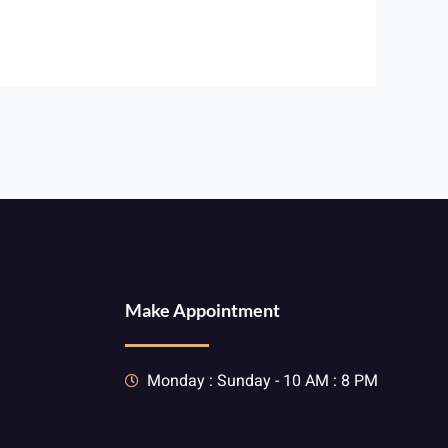
Make Appointment
Monday : Sunday - 10 AM : 8 PM