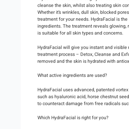
cleanse the skin, whilst also treating skin c
Whether it’s wrinkles, dull skin, blocked pore
treatment for your needs. HydraFacial is the
ingredients. The treatment reveals glowing, 
is suitable for all skin types and concerns.
HydraFacial will give you instant and visible
treatment process – Detox, Cleanse and Exfoli
removed and the skin is hydrated with antio
What active ingredients are used?
HydraFacial uses advanced, patented vortex t
such as hyaluronic acid, horse chestnut seed
to counteract damage from free radicals suc
Which HydraFacial is right for you?