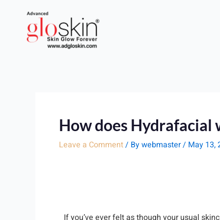
Skip
to
content
How does Hydrafacial 
Leave a Comment
/ By
webmaster
/
May 13, 
If you’ve ever felt as though your usual skin